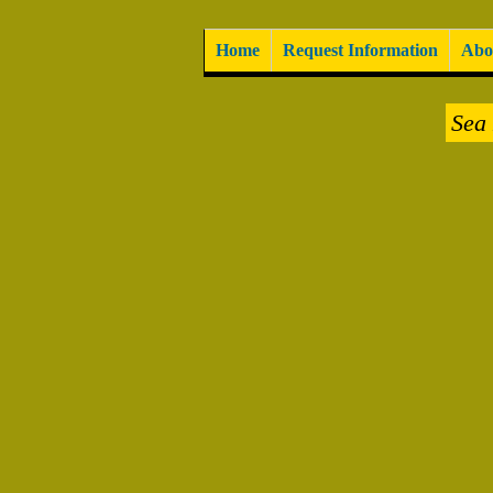
Home
Request Information
Abo
Sea 